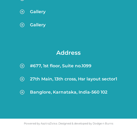
Gallery
Gallery
Address
#677, 1st floor, Suite no.1099
27th Main, 13th cross, Hsr layout sector1
Banglore, Karnataka, India-560 102
Powered by AaztraZivixa .Designed & developed by Dodge n Burns