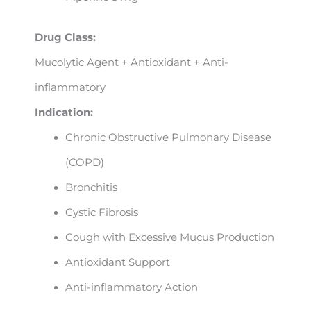
Drug Class:
Mucolytic Agent + Antioxidant + Anti-
inflammatory
Indication:
Chronic Obstructive Pulmonary Disease
(COPD)
Bronchitis
Cystic Fibrosis
Cough with Excessive Mucus Production
Antioxidant Support
Anti-inflammatory Action