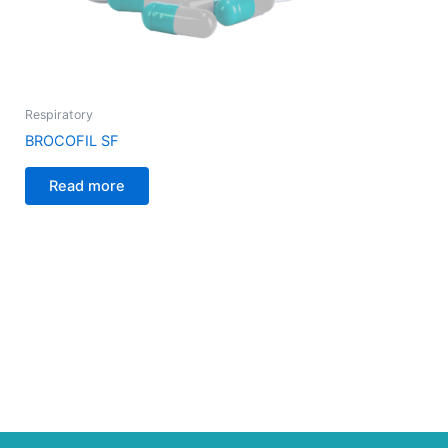
Respiratory
BROCOFIL SF
Read more