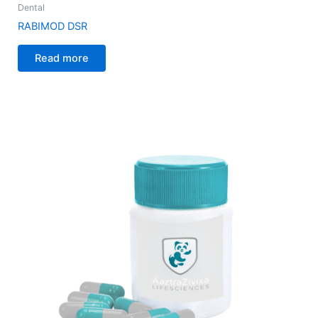
Dental
RABIMOD DSR
Read more