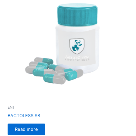
ENT
BACTOLESS SB
Read more