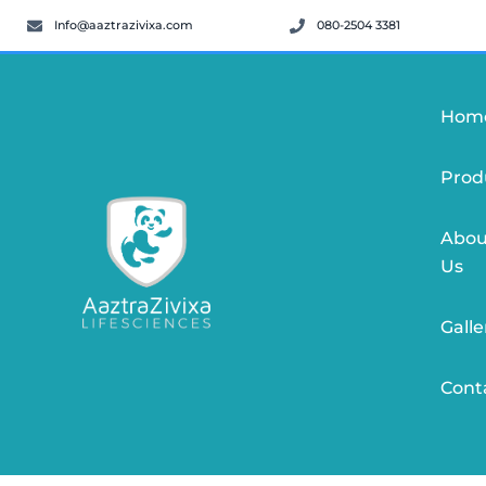
Info@aaztrazivixa.com
080-2504 3381
Hom
Prod
Abou
Us
Galle
Cont