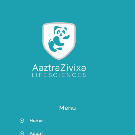
Menu
Home
About