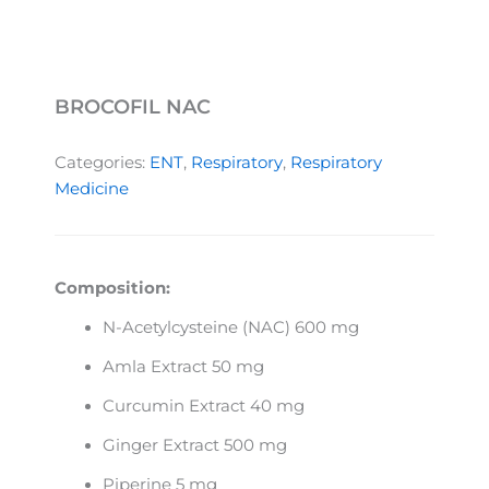
BROCOFIL NAC
Categories:
ENT
,
Respiratory
,
Respiratory
Medicine
Composition:
N-Acetylcysteine (NAC) 600 mg
Amla Extract 50 mg
Curcumin Extract 40 mg
Ginger Extract 500 mg
Piperine 5 mg