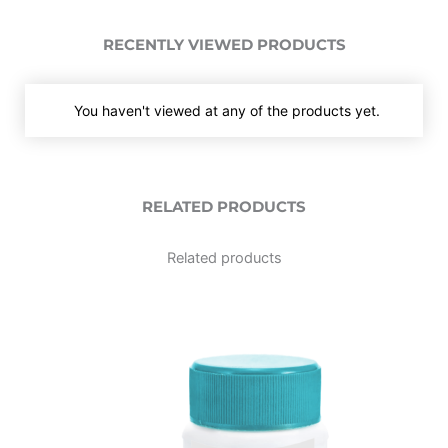
RECENTLY VIEWED PRODUCTS
You haven't viewed at any of the products yet.
RELATED PRODUCTS
Related products