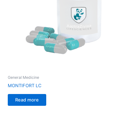
General Medicine
MONTIFORT LC
Read more